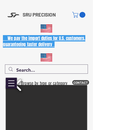
SRU PRECISION
We pay the import duties for U.S. customers,
guaranteeing faster delivery
Browse by type or category
CONTACT