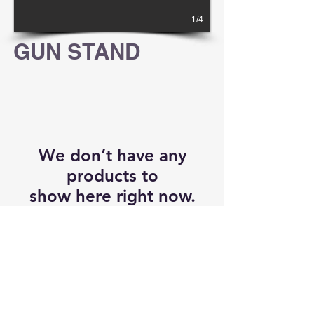
1/4
GUN STAND
We don’t have any
products to
show here right now.
RETURN POLICY
CONTACT
By accessing any of
www.sru-precision.com
's services and products provided,
you will have read, agreed, verified and acknowledged to all the conditions in
www.sru-precision.com
's Terms of Use and to all of our waivers and disclaimers