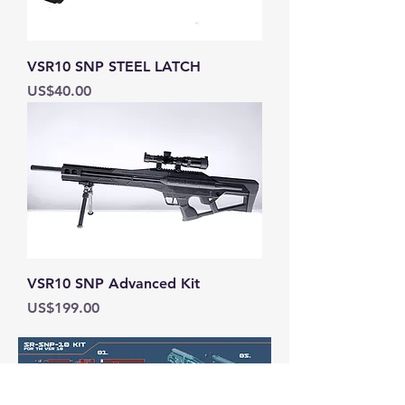
VSR10 SNP STEEL LATCH
Price
US$40.00
VSR10 SNP Advanced Kit
Price
US$199.00