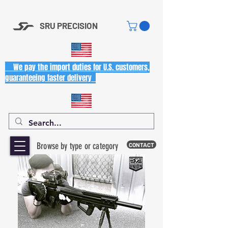
SRU PRECISION
We pay the import duties for U.S. customers,
guaranteeing faster delivery
Browse by type or category
CONTACT