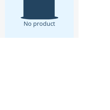
No product