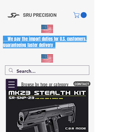
SRU PRECISION
We pay the import duties for U.S. customers,
guaranteeing faster delivery
Browse by type or category
CONTACT