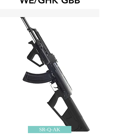
WE/GHK GBB
SR-Q-AK