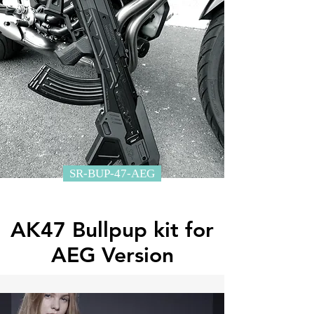
SR-BUP-47-AEG
AK47 Bullpup kit for
AEG Version