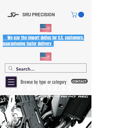
SRU PRECISION
We pay the import duties for U.S. customers,
guaranteeing faster delivery
Browse by type or category
CONTACT
SRU AK SERIES