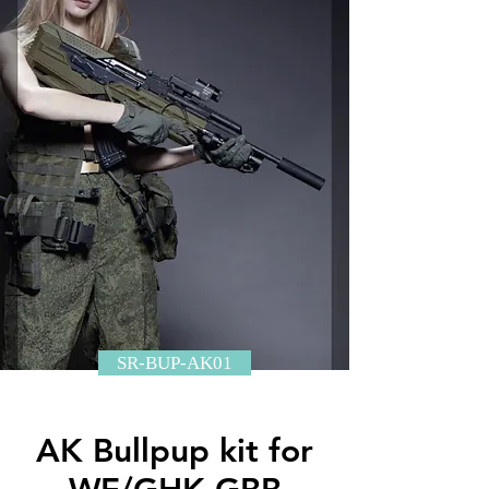
SR-BUP-AK01
AK Bullpup kit for