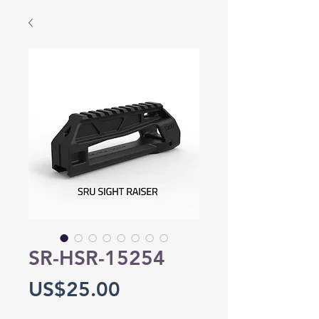
SR-HSR-15254
Price
US$25.00