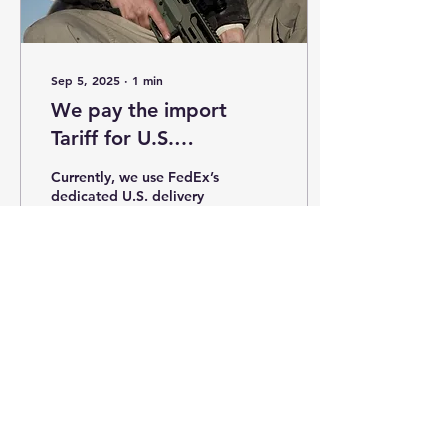
Sep 5, 2025
∙
1
min
We pay the import
Tariff for U.S.
customers,
Currently, we use FedEx’s
guaranteeing faster
dedicated U.S. delivery
service. We cover both
delivery!!
customs duties and
shipping costs (free
shipping applies to...
252
1
RETURN POLICY
CONTACT