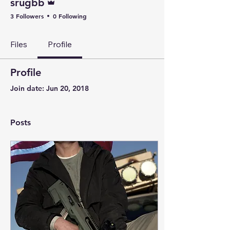
srugbb
3 Followers
0 Following
Files
Profile
Profile
Join date: Jun 20, 2018
Posts